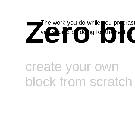
Zero bl
The work you do while you procrast
you should be doing for the rest of y
create your own
block from scratch