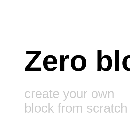
Zero bl
create your own
block from scratch